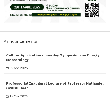
Announcements
Call for Application - one-day Symposium on Energy
Meteorology
09 Apr 2025
Professorial Inaugural Lecture of Professor Nathaniel
Owusu Boadi
12 Mar 2025