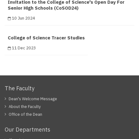
Invitation to the College of Science's Open Day For
Senior High Schools (CoSOD24)
10 Jun 2024
College of Science Tracer Studies
11 Dec 2023
The Faculty
Dean's Welcome Message
About the Faculty
Office of the Dean
Our Departments