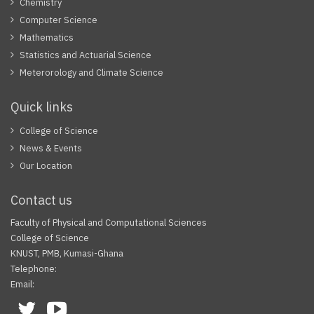
Chemistry
Computer Science
Mathematics
Statistics and Actuarial Science
Meterorology and Climate Science
Quick links
College of Science
News & Events
Our Location
Contact us
Faculty of Physical and Computational Sciences
College of Science
KNUST, PMB, Kumasi-Ghana
Telephone:
Email:
Facebook
Twitter
Youtube