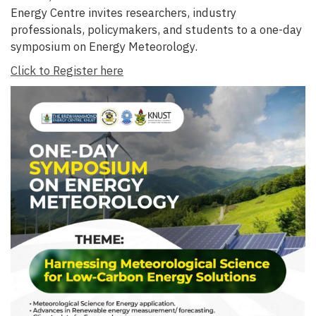
Energy Centre invites researchers, industry
professionals, policymakers, and students to a one-day
symposium on Energy Meteorology.
Click to Register here