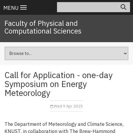
Skip
Search
Main
MENU
to
navigation
main
Faculty of Physical and
content
Computational Sciences
Call for Application - one-day
Symposium on Energy
Meteorology
Wed 9 Apr 2025
The Department of Meteorology and Climate Science,
KNUST, in collaboration with The Brew-Hammond