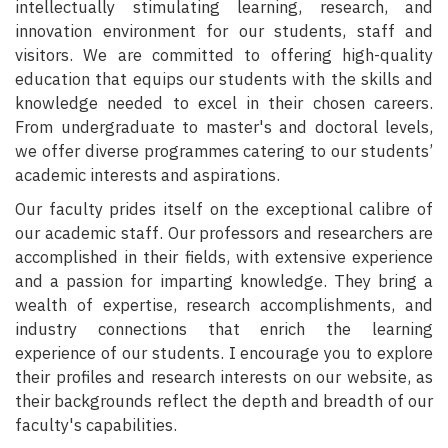
intellectually stimulating learning, research, and
innovation environment for our students, staff and
visitors. We are committed to offering high-quality
education that equips our students with the skills and
knowledge needed to excel in their chosen careers.
From undergraduate to master's and doctoral levels,
we offer diverse programmes catering to our students’
academic interests and aspirations.
Our faculty prides itself on the exceptional calibre of
our academic staff. Our professors and researchers are
accomplished in their fields, with extensive experience
and a passion for imparting knowledge. They bring a
wealth of expertise, research accomplishments, and
industry connections that enrich the learning
experience of our students. I encourage you to explore
their profiles and research interests on our website, as
their backgrounds reflect the depth and breadth of our
faculty's capabilities.