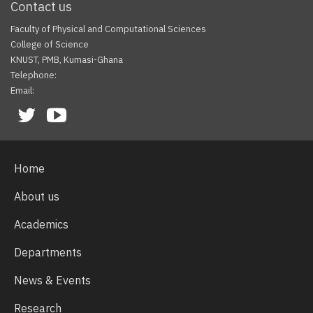
Contact us
Faculty of Physical and Computational Sciences
College of Science
KNUST, PMB, Kumasi-Ghana
Telephone:
Email:
Facebook
Twitter
Youtube
Home
About us
Academics
Departments
News & Events
Research