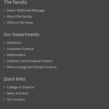
The Faculty
Dean's Welcome Message
About the Faculty
Office of the Dean
Our Departments
Chemistry
Computer Science
Mathematics
Statistics and Actuarial Science
Meterorology and Climate Science
Quick links
College of Science
News & Events
Our Location