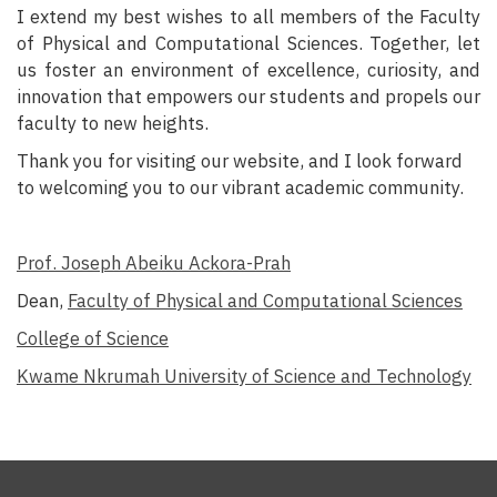
I extend my best wishes to all members of the Faculty
of Physical and Computational Sciences. Together, let
us foster an environment of excellence, curiosity, and
innovation that empowers our students and propels our
faculty to new heights.
Thank you for visiting our website, and I look forward
to welcoming you to our vibrant academic community.
Prof. Joseph Abeiku Ackora-Prah
Dean,
Faculty of Physical and Computational Sciences
College of Science
Kwame Nkrumah University of Science and Technology