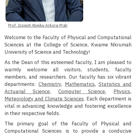
Prof. Joseph Abeiku Ackora-Prah
Welcome to the Faculty of Physical and Computational
Sciences at the College of Science, Kwame Nkrumah
University of Science and Technology!
As the Dean of this esteemed faculty, I am pleased to
warmly welcome all visitors, students, faculty
members, and researchers. Our faculty has six vibrant
departments:
Chemistry
,
Mathematics
,
Statistics and
Actuarial Science
,
Computer Science
,
Physics
,
Meteorology and Climate Sciences
. Each department is
vital in advancing knowledge and fostering excellence
in their respective fields.
The primary goal of the Faculty of Physical and
Computational Sciences is to provide a conducive