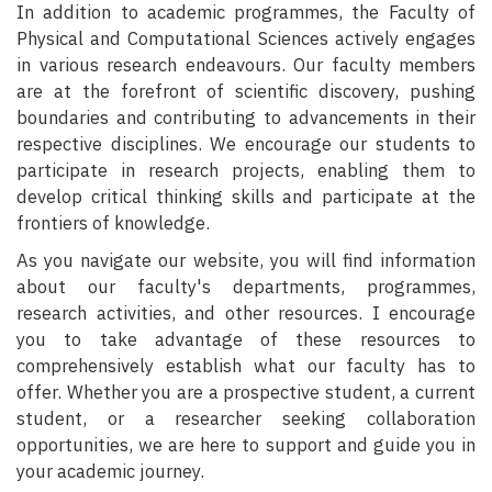
In addition to academic programmes, the Faculty of
Physical and Computational Sciences actively engages
in various research endeavours. Our faculty members
are at the forefront of scientific discovery, pushing
boundaries and contributing to advancements in their
respective disciplines. We encourage our students to
participate in research projects, enabling them to
develop critical thinking skills and participate at the
frontiers of knowledge.
As you navigate our website, you will find information
about our faculty's departments, programmes,
research activities, and other resources. I encourage
you to take advantage of these resources to
comprehensively establish what our faculty has to
offer. Whether you are a prospective student, a current
student, or a researcher seeking collaboration
opportunities, we are here to support and guide you in
your academic journey.