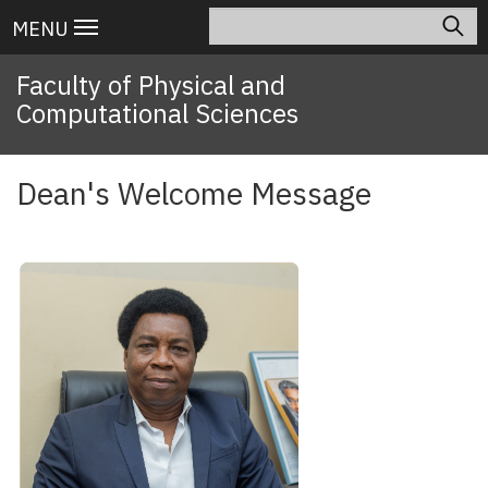
Skip
Search
Main
MENU
to
navigation
main
Faculty of Physical and
content
Computational Sciences
Dean's Welcome Message